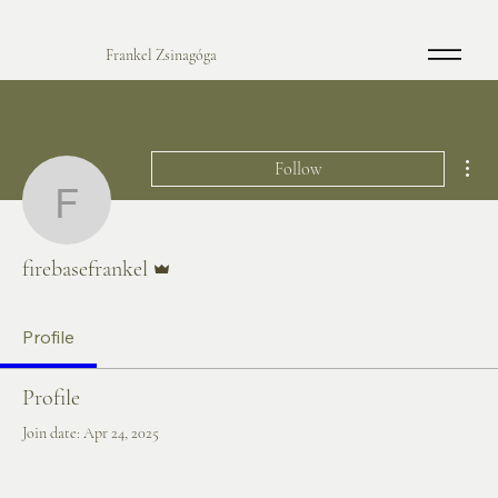
Frankel Zsinagóga
Mor
Follow
firebasefrankel
Admin
firebasefrankel
Profile
Profile
Join date: Apr 24, 2025