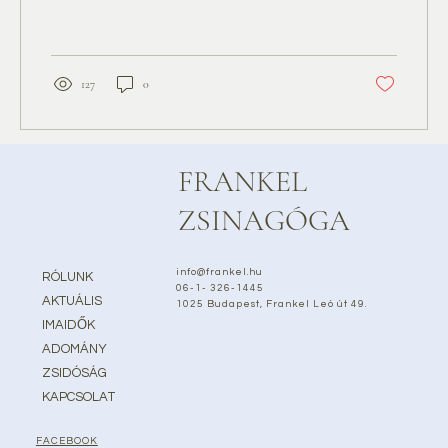
127
0
FRANKEL
ZSINAGÓGA
info@frankel.hu
RÓLUNK
06-1- 326-1445
AKTUÁLIS
1025 Budapest, Frankel Leó út 49.
IMAIDŐK
ADOMÁNY
ZSIDÓSÁG
KAPCSOLAT
FACEBOOK