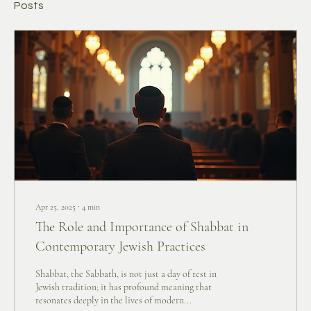
Posts
Apr 25, 2025
∙
4
min
The Role and Importance of Shabbat in
Contemporary Jewish Practices
Shabbat, the Sabbath, is not just a day of rest in
Jewish tradition; it has profound meaning that
resonates deeply in the lives of modern...