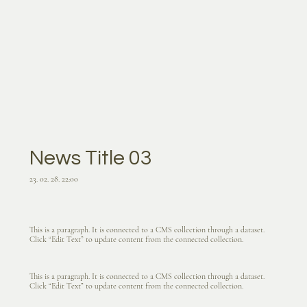
News Title 03
23. 02. 28. 22:00
This is a paragraph. It is connected to a CMS collection through a dataset.
Click “Edit Text” to update content from the connected collection.
This is a paragraph. It is connected to a CMS collection through a dataset.
Click “Edit Text” to update content from the connected collection.