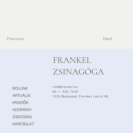
Previous
Next
FRANKEL
ZSINAGÓGA
info@frankel.hu
RÓLUNK
06-1- 326-1445
AKTUÁLIS
1025 Budapest, Frankel Leó út 49.
IMAIDŐK
ADOMÁNY
ZSIDÓSÁG
KAPCSOLAT