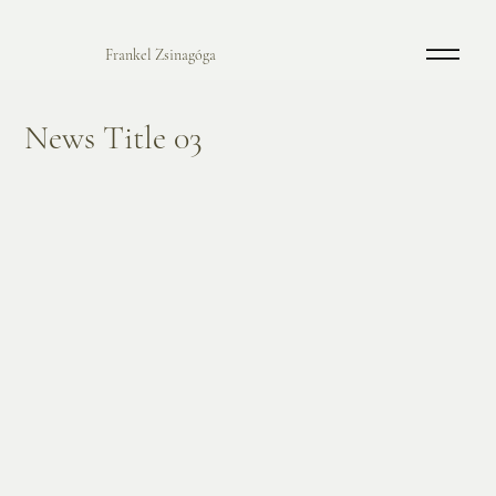
Frankel Zsinagóga
News Title 03